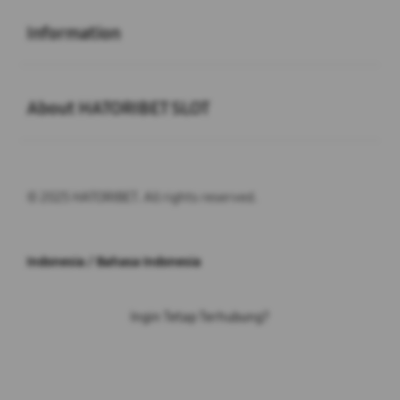
Buka
Information
Buka
About HATORIBET SLOT
© 2025 HATORIBET. All rights reserved.
Indonesia / Bahasa Indonesia
Ingin Tetap Terhubung?