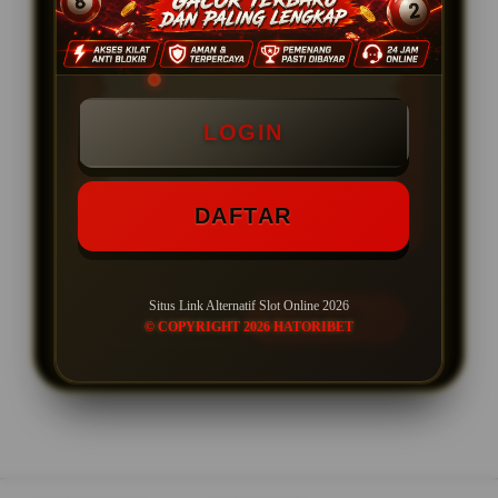
SPESIAL OFFER!
BONUS NEW MEMBER UP TO 10%
Min Depo Rp. 10.000
LOGIN
Min WD Rp 10.000
Depo 10k Bisa Jadi ratusan juta
DAFTAR
Situs Link Alternatif Slot Online 2026
LOGIN
DAFTAR
© COPYRIGHT 2026 HATORIBET
Layer Popup Close