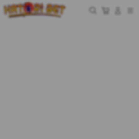
Skip
to
Cari
Troli
Login
Navigation
content