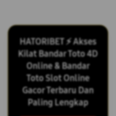
HATORIBET ⚡ Akses
Kilat Bandar Toto 4D
Online & Bandar
Toto Slot Online
Gacor Terbaru Dan
Paling Lengkap