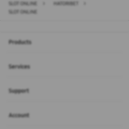
SLOT ONLINE
>
HATORIBET
>
SLOT ONLINE
Buka
Footer Navigation
Products
Buka
Services
Buka
Support
Buka
Account