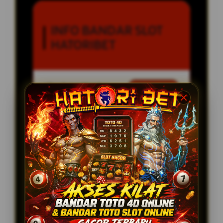
INFO BANDAR SLOT
HATORIBET
Penilaian Member
99.666.666
Sistem
Qris, Transfer Bank,
Pembayaran
E-wallet, pulsa.
Layanan Customer Service
24 Jam
Platform
No. 1 Di Indonesia