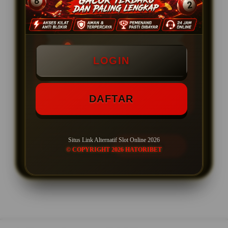
SPESIAL OFFER!
BONUS NEW MEMBER UP TO 10%
Min Depo Rp. 10.000
LOGIN
Min WD Rp 10.000
Depo 10k Bisa Jadi ratusan juta
DAFTAR
Situs Link Alternatif Slot Online 2026
LOGIN
DAFTAR
© COPYRIGHT 2026 HATORIBET
Layer Popup Close