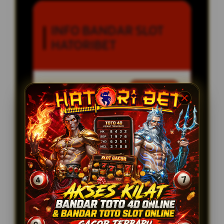
INFO BANDAR SLOT
HATORIBET
Penilaian Member
99.666.666
Sistem
Qris, Transfer Bank,
Pembayaran
E-wallet, pulsa.
Layanan Customer Service
24 Jam
Platform
No. 1 Di Indonesia