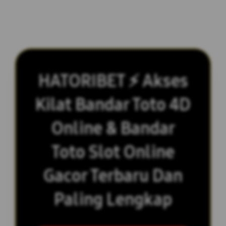
HATORIBET ⚡ Akses
Kilat Bandar Toto 4D
Online & Bandar
Toto Slot Online
Gacor Terbaru Dan
Paling Lengkap