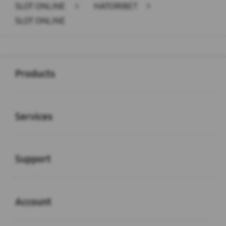
SLOT ONLINE
>
HATORIBET
>
SLOT ONLINE
Buka
Footer Navigation
Products
Buka
Services
Buka
Support
Buka
Account