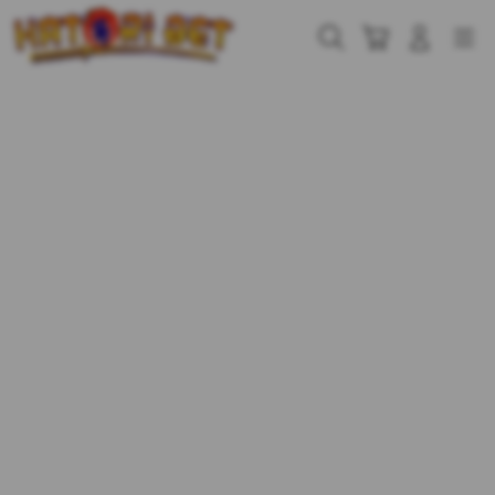
Skip
to
Cari
Troli
Login
Navigation
content