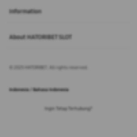
Buka
Information
Buka
About HATORIBET SLOT
© 2025 HATORIBET. All rights reserved.
Indonesia / Bahasa Indonesia
Ingin Tetap Terhubung?