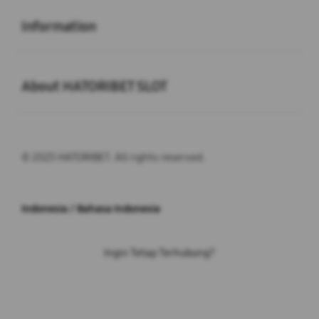
Buka
Information
Buka
About HATORIBET SLOT
© 2025 HATORIBET. All rights reserved.
Indonesia / Bahasa Indonesia
Ingin Tetap Terhubung?