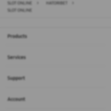
SLOT ONLINE
>
HATORIBET
>
SLOT ONLINE
Buka
Footer Navigation
Products
Buka
Services
Buka
Support
Buka
Account