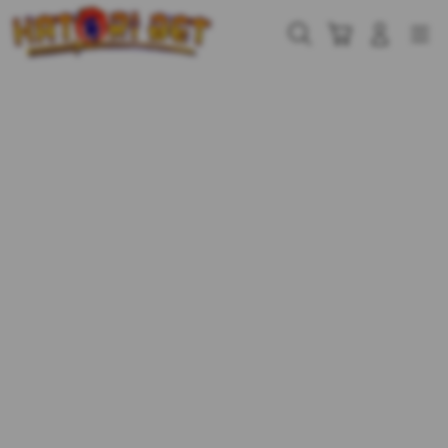
Skip
to
Cari
Troli
Login
Navigation
content