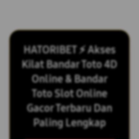
HATORIBET ⚡ Akses
Kilat Bandar Toto 4D
Online & Bandar
Toto Slot Online
Gacor Terbaru Dan
Paling Lengkap