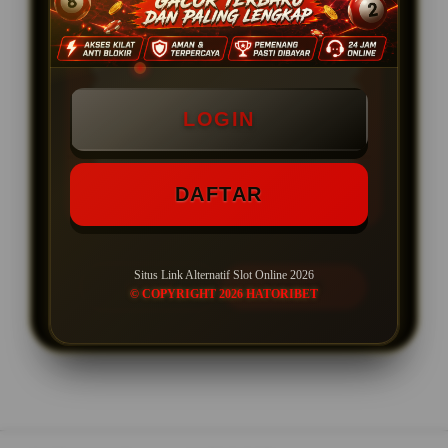
SPESIAL OFFER!
BONUS NEW MEMBER UP TO 10%
Min Depo Rp. 10.000
LOGIN
Min WD Rp 10.000
Depo 10k Bisa Jadi ratusan juta
DAFTAR
Situs Link Alternatif Slot Online 2026
LOGIN
DAFTAR
© COPYRIGHT 2026 HATORIBET
Layer Popup Close