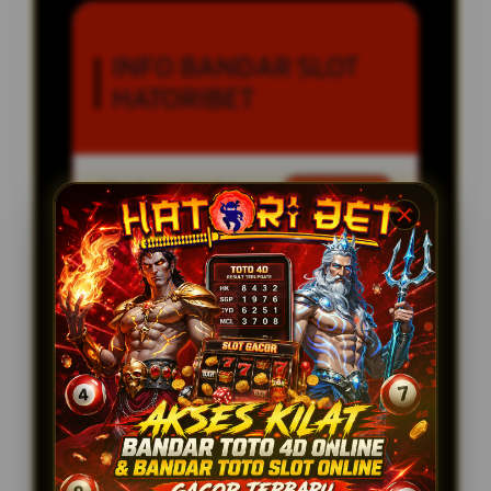
INFO BANDAR SLOT
HATORIBET
Penilaian Member
99.666.666
Sistem
Qris, Transfer Bank,
Pembayaran
E-wallet, pulsa.
Layanan Customer Service
24 Jam
Platform
No. 1 Di Indonesia