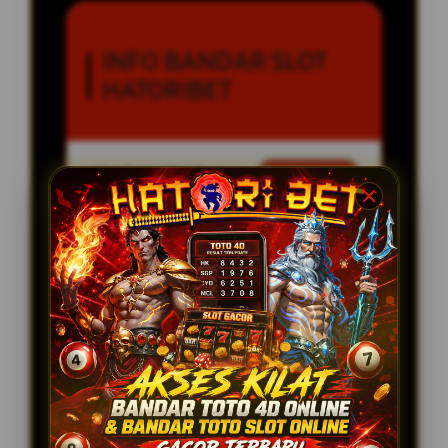
INFO BANDAR SLOT
HATORIBET
Penilaian Member
99.666.666
Sistem
Qris, Transfer Bank,
Pembayaran
E-wallet, pulsa.
Layanan Customer Service
24 Jam
Platform
No. 1 Di Indonesia