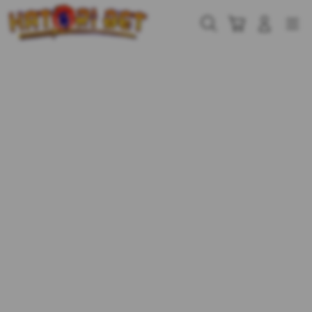
Skip
to
Cari
Troli
Login
Navigation
content