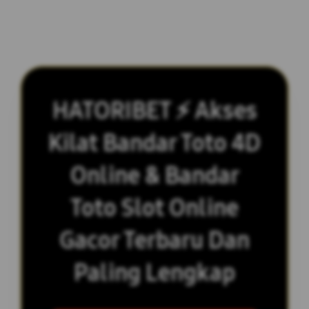
HATORIBET ⚡ Akses
Kilat Bandar Toto 4D
Online & Bandar
Toto Slot Online
Gacor Terbaru Dan
Paling Lengkap