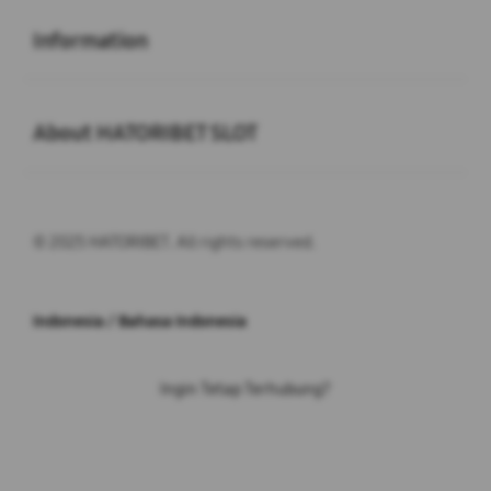
Buka
Information
Buka
About HATORIBET SLOT
© 2025 HATORIBET. All rights reserved.
Indonesia / Bahasa Indonesia
Ingin Tetap Terhubung?