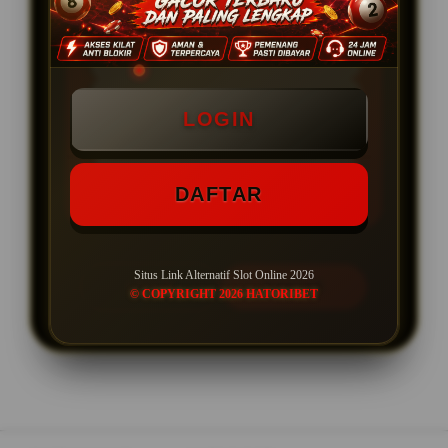
SPESIAL OFFER!
BONUS NEW MEMBER UP TO 10%
Min Depo Rp. 10.000
LOGIN
Min WD Rp 10.000
Depo 10k Bisa Jadi ratusan juta
DAFTAR
Situs Link Alternatif Slot Online 2026
LOGIN
DAFTAR
© COPYRIGHT 2026 HATORIBET
Layer Popup Close