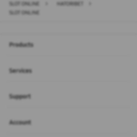
SLOT ONLINE
>
HATORIBET
>
SLOT ONLINE
Buka
Footer Navigation
Products
Buka
Services
Buka
Support
Buka
Account