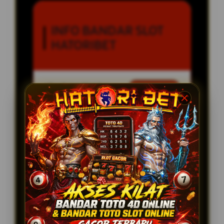
INFO BANDAR SLOT
HATORIBET
Penilaian Member
99.666.666
Sistem
Qris, Transfer Bank,
Pembayaran
E-wallet, pulsa.
Layanan Customer Service
24 Jam
Platform
No. 1 Di Indonesia