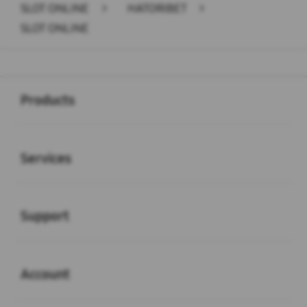
SLOT ONLINE
>
HATORIBET
>
SLOT ONLINE
Buka
Footer Navigation
Products
Buka
Services
Buka
Support
Buka
Account