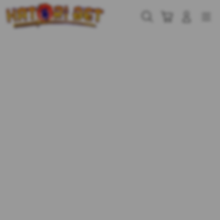
Skip
to
Cari
Troli
Login
Navigation
content