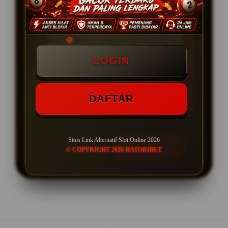
SPESIAL OFFER!
BONUS NEW MEMBER UP TO 10%
Min Depo Rp. 10.000
LOGIN
Min WD Rp 10.000
Depo 10k Bisa Jadi ratusan juta
DAFTAR
Situs Link Alternatif Slot Online 2026
LOGIN
DAFTAR
© COPYRIGHT 2026 HATORIBET
Layer Popup Close