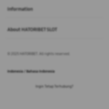
Buka
Information
Buka
About HATORIBET SLOT
© 2025 HATORIBET. All rights reserved.
Indonesia / Bahasa Indonesia
Ingin Tetap Terhubung?