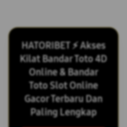
HATORIBET ⚡ Akses
Kilat Bandar Toto 4D
Online & Bandar
Toto Slot Online
Gacor Terbaru Dan
Paling Lengkap