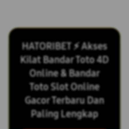
HATORIBET ⚡ Akses
Kilat Bandar Toto 4D
Online & Bandar
Toto Slot Online
Gacor Terbaru Dan
Paling Lengkap