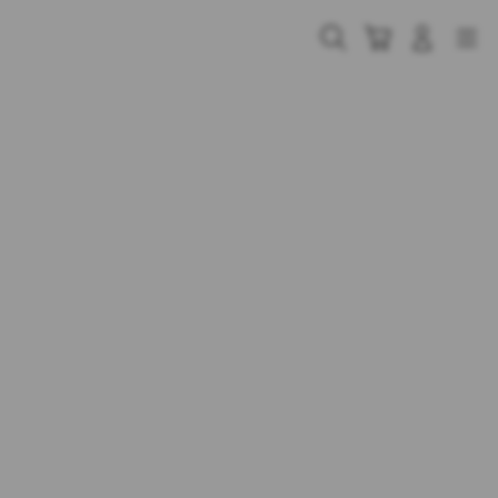
Skip
to
Cari
Troli
Login
Navigation
content