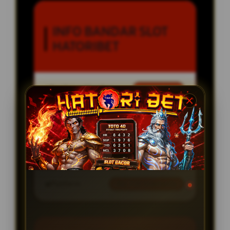
INFO BANDAR SLOT
HATORIBET
Penilaian Member
99.666.666
Sistem
Qris, Transfer Bank,
Pembayaran
E-wallet, pulsa.
Layanan Customer Service
24 Jam
Platform
No. 1 Di Indonesia