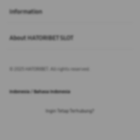
Buka
Information
Buka
About HATORIBET SLOT
© 2025 HATORIBET. All rights reserved.
Indonesia / Bahasa Indonesia
Ingin Tetap Terhubung?