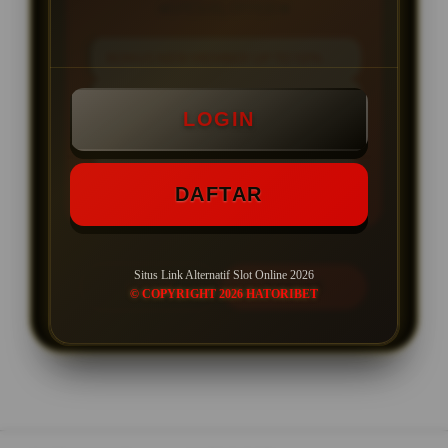
SPESIAL OFFER!
BONUS NEW MEMBER UP TO 10%
Min Depo Rp. 10.000
LOGIN
Min WD Rp 10.000
Depo 10k Bisa Jadi ratusan juta
DAFTAR
Situs Link Alternatif Slot Online 2026
LOGIN
DAFTAR
© COPYRIGHT 2026 HATORIBET
Layer Popup Close