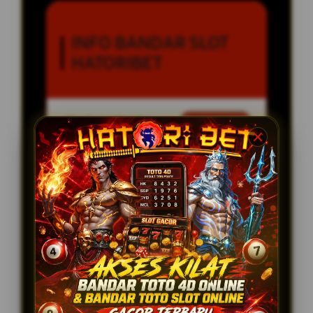
INFO BANDAR SLOT
HATORIBET
Penilaian Member
99.666.666
Sistem
Qris, Transfer Bank,
Pembayaran
E-wallet, pulsa.
Layanan Customer Service
24 Jam
Platform
No. 1 Di Indonesia