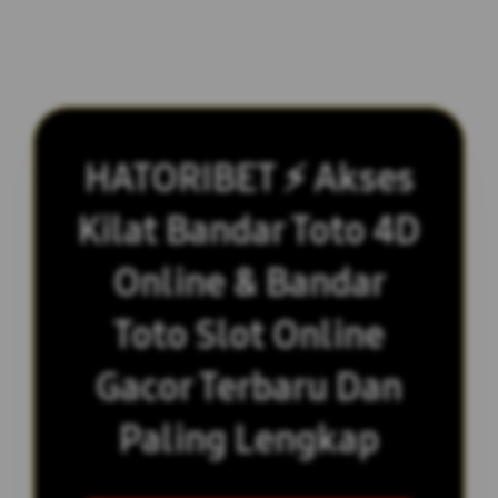
HATORIBET ⚡ Akses
Kilat Bandar Toto 4D
Online & Bandar
Toto Slot Online
Gacor Terbaru Dan
Paling Lengkap