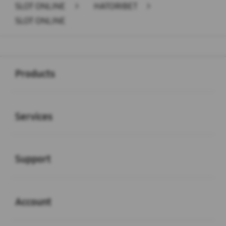
SLOT ONLINE
>
HATORIBET
>
SLOT ONLINE
Buka
Footer Navigation
Products
Buka
Services
Buka
Support
Buka
Account