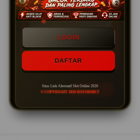
SPESIAL OFFER!
BONUS NEW MEMBER UP TO 10%
Min Depo Rp. 10.000
LOGIN
Min WD Rp 10.000
Depo 10k Bisa Jadi ratusan juta
DAFTAR
Situs Link Alternatif Slot Online 2026
LOGIN
DAFTAR
© COPYRIGHT 2026 HATORIBET
Layer Popup Close