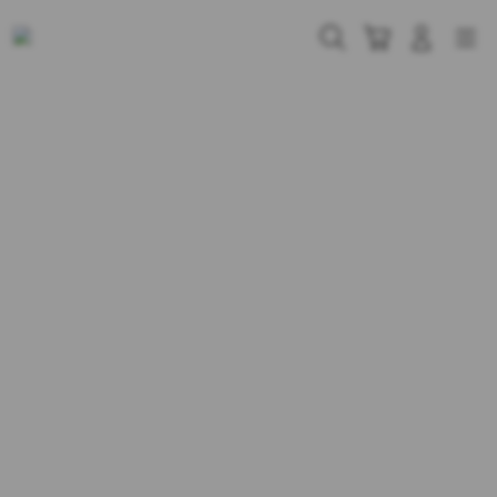
Skip
to
Cari
Troli
Login
Navigation
content