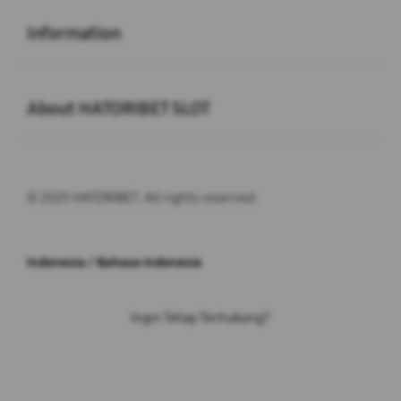
Buka
Information
Buka
About HATORIBET SLOT
© 2025 HATORIBET. All rights reserved.
Indonesia / Bahasa Indonesia
Ingin Tetap Terhubung?