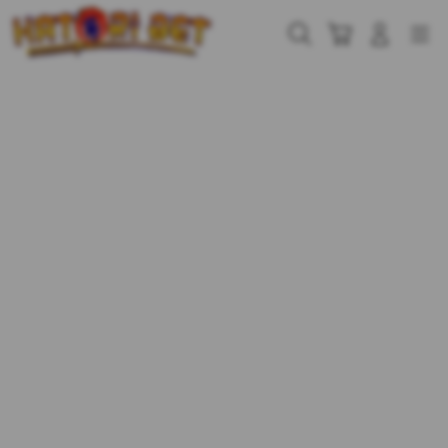
Skip
to
Cari
Troli
Login
Navigation
content