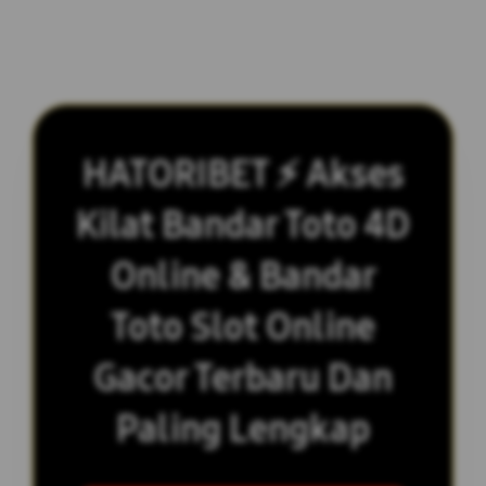
HATORIBET ⚡ Akses
Kilat Bandar Toto 4D
Online & Bandar
Toto Slot Online
Gacor Terbaru Dan
Paling Lengkap