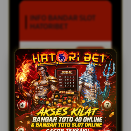
INFO BANDAR SLOT
HATORIBET
Penilaian Member
99.666.666
Sistem
Qris, Transfer Bank,
Pembayaran
E-wallet, pulsa.
Layanan Customer Service
24 Jam
Platform
No. 1 Di Indonesia