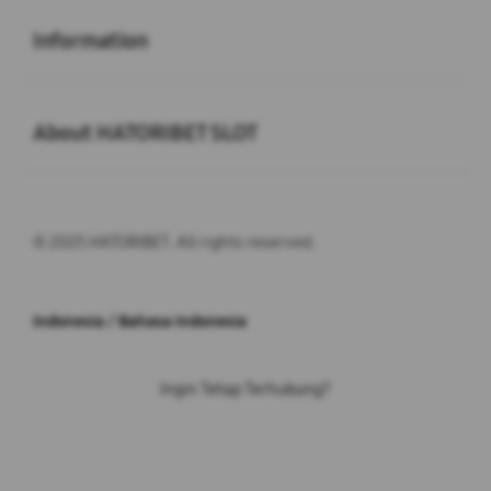
Buka
Information
Buka
About HATORIBET SLOT
© 2025 HATORIBET. All rights reserved.
Indonesia / Bahasa Indonesia
Ingin Tetap Terhubung?