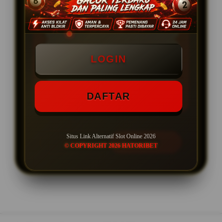
SPESIAL OFFER!
BONUS NEW MEMBER UP TO 10%
Min Depo Rp. 10.000
LOGIN
Min WD Rp 10.000
Depo 10k Bisa Jadi ratusan juta
DAFTAR
Situs Link Alternatif Slot Online 2026
LOGIN
DAFTAR
© COPYRIGHT 2026 HATORIBET
Layer Popup Close