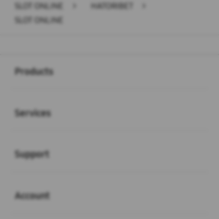
SLOT ONLINE
>
HATORIBET
>
SLOT ONLINE
Buka
Footer Navigation
Products
Buka
Services
Buka
Support
Buka
Account