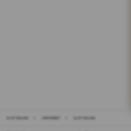
Layer Popup Close
SLOT ONLINE
>
HATORIBET
>
SLOT ONLINE
Footer Navigation