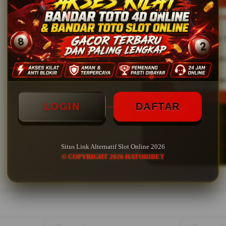
BONUS NEW M
Min Depo Rp.
Min WD Rp 10
Depo 10k Bisa
LOGIN
DAFTAR
Situs Link Alternatif Slot Online 2026
© COPYRIGHT 2026 HATORIBET