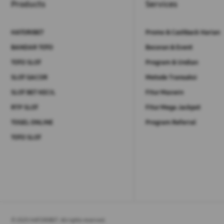
Products
Services
HATORIBET
Promo & Cashback Harian
BANDAR TOTO
Bocoran & Event
TOTO SLOT
Program & Undian
SLOT GACOR
Metode Transaksi
SLOT BET KECIL
Fitur Maxwin
RTP SLOT
Fitur Mega Jackpot
TOGEL ONLINE
Program Referral
TOTO SLOT
© 2025 HATORIBET. All rights reserved.