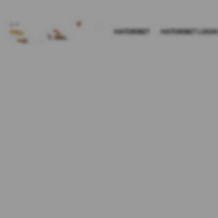
Skip
to
content
HATORIBET
HATORIBET LOGI