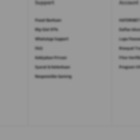
Support
Account
Pusat Bantuan
HATORIBET 
Rtp Slot 97%
Daftar Aku
WhatsApp Support
Lupa Passw
FAQ
Riwayat Tr
Kebijakan Privasi
Fitur Verifi
Syarat & Ketentuan
Program VI
Responsible Gaming