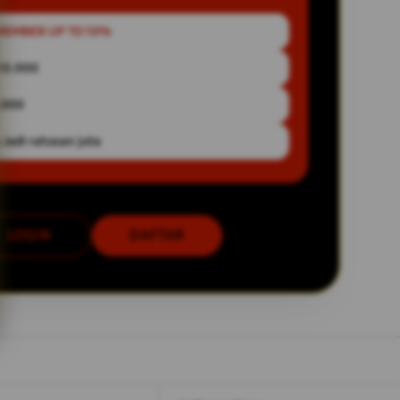
EMBER UP TO 10%
 10.000
.000
 Jadi ratusan juta
LOGIN
DAFTAR