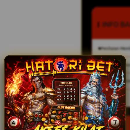
INFO B
Penilaian Mem
Sistem Pemba
+4 lebih
Layanan Custo
banyak
Platform