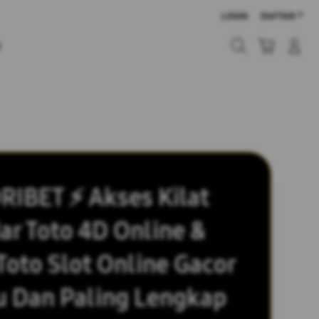
LOGIN
DAFTAR
Cari
Troli
Login/Sign-Up
D
Cari
RIBET ⚡ Akses Kilat
ar Toto 4D Online &
Toto Slot Online Gacor
u Dan Paling Lengkap