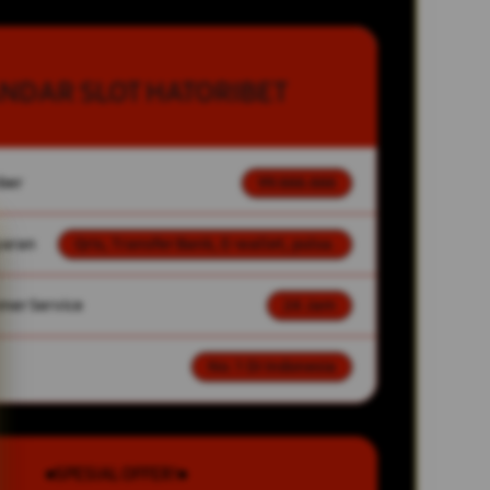
ANDAR SLOT HATORIBET
ber
99.666.666
yaran
Qris, Transfer Bank, E-wallet, pulsa.
mer Service
24 Jam
No. 1 Di Indonesia
SPESIAL OFFER!