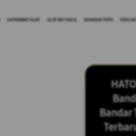
N
HATORIBET SLOT
SLOT BET KECIL
BANDAR TOTO
TOTO 4
HATO
Band
Bandar 
Terbar