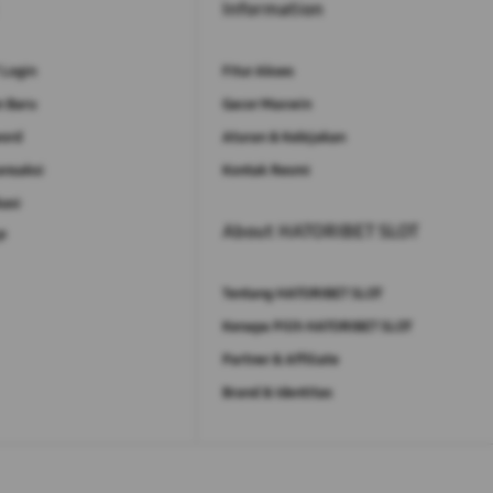
Information
Login
Fitur Akses
n Baru
Gacor Maxwin
ord
Aturan & Kebijakan
ansaksi
Kontak Resmi
kasi
About HATORIBET SLOT
P
Tentang HATORIBET SLOT
Kenapa Pilih HATORIBET SLOT
Partner & Affiliate
Brand & Identitas