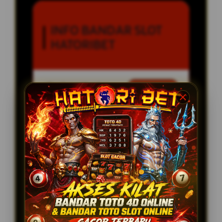
INFO BANDAR SLOT
HATORIBET
Penilaian Member
99.666.666
Sistem
Qris, Transfer Bank,
Pembayaran
E-wallet, pulsa.
Layanan Customer Service
24 Jam
Platform
No. 1 Di Indonesia