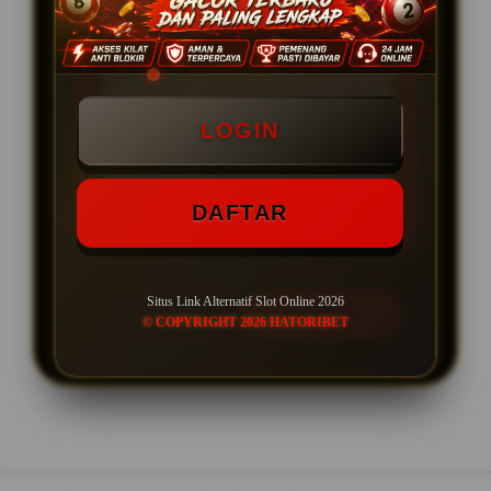
SPESIAL OFFER!
BONUS NEW MEMBER UP TO 10%
Min Depo Rp. 10.000
LOGIN
Min WD Rp 10.000
Depo 10k Bisa Jadi ratusan juta
DAFTAR
Situs Link Alternatif Slot Online 2026
LOGIN
DAFTAR
© COPYRIGHT 2026 HATORIBET
Layer Popup Close