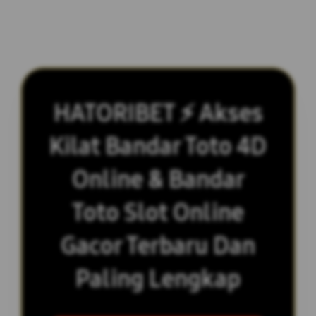
HATORIBET ⚡ Akses
Kilat Bandar Toto 4D
Online & Bandar
Toto Slot Online
Gacor Terbaru Dan
Paling Lengkap