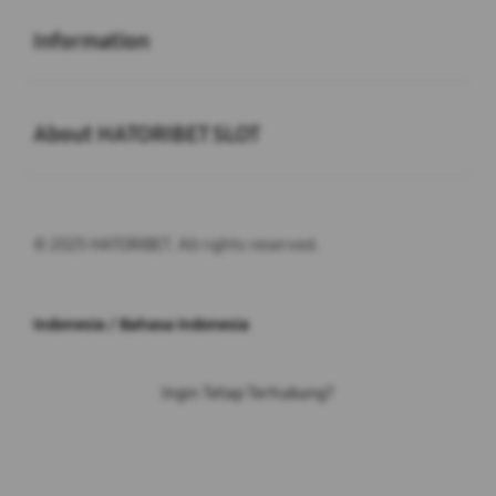
Buka
Information
Buka
About HATORIBET SLOT
© 2025 HATORIBET. All rights reserved.
Indonesia / Bahasa Indonesia
Ingin Tetap Terhubung?