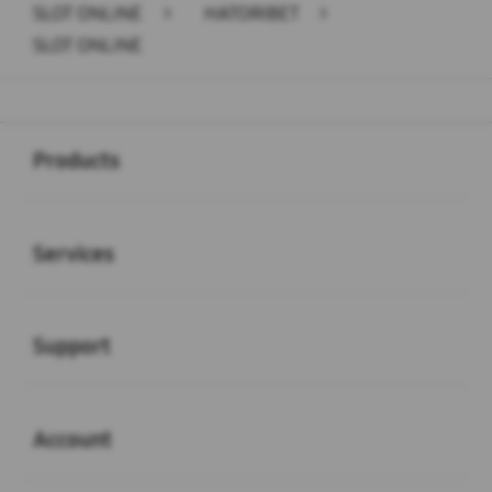
SLOT ONLINE
>
HATORIBET
>
SLOT ONLINE
Buka
Footer Navigation
Products
Buka
Services
Buka
Support
Buka
Account