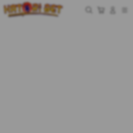
Skip
to
Cari
Troli
Login
Navigation
content