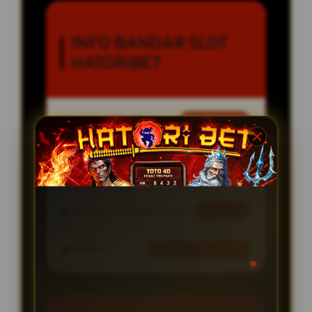
INFO BANDAR SLOT
HATORIBET
Penilaian Member
99.666.666
Sistem
Qris, Transfer Bank,
Pembayaran
E-wallet, pulsa.
Layanan Customer Service
24 Jam
Platform
No. 1 Di Indonesia