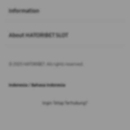
Buka
Information
Buka
About HATORIBET SLOT
© 2025 HATORIBET. All rights reserved.
Indonesia / Bahasa Indonesia
Ingin Tetap Terhubung?