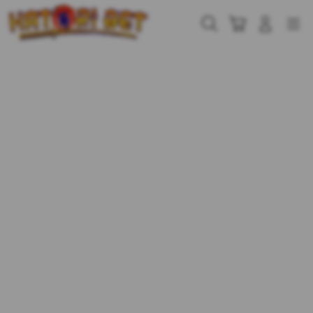
Skip
to
Cari
Troli
Login
Navigation
content