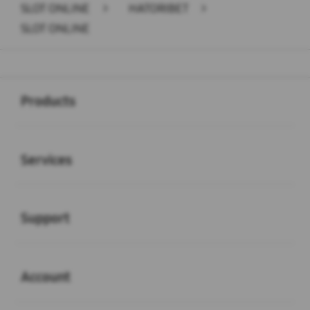
SLOT ONLINE
>
HATORIBET
>
SLOT ONLINE
Buka
Footer Navigation
Products
Buka
Services
Buka
Support
Buka
Account