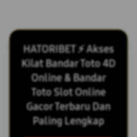
HATORIBET ⚡ Akses
Kilat Bandar Toto 4D
Online & Bandar
Toto Slot Online
Gacor Terbaru Dan
Paling Lengkap