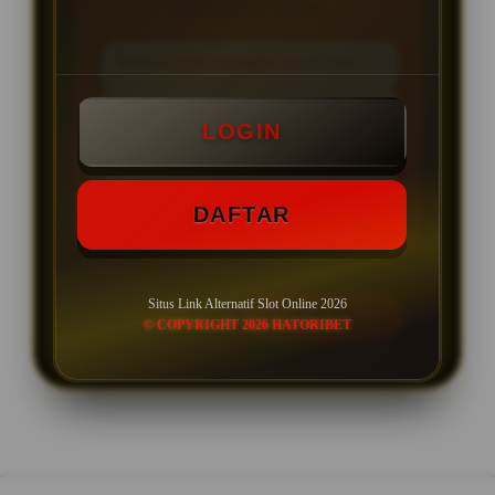
SPESIAL OFFER!
BONUS NEW MEMBER UP TO 10%
Min Depo Rp. 10.000
LOGIN
Min WD Rp 10.000
Depo 10k Bisa Jadi ratusan juta
DAFTAR
Situs Link Alternatif Slot Online 2026
LOGIN
DAFTAR
© COPYRIGHT 2026 HATORIBET
Layer Popup Close