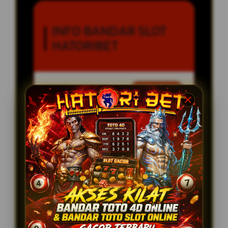
INFO BANDAR SLOT
HATORIBET
Penilaian Member
99.666.666
Sistem
Qris, Transfer Bank,
Pembayaran
E-wallet, pulsa.
Layanan Customer Service
24 Jam
Platform
No. 1 Di Indonesia