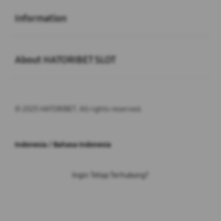
Buka
Information
Buka
About HATORIBET SLOT
© 2025 HATORIBET. All rights reserved.
Indonesia / Bahasa Indonesia
Ingin Tetap Terhubung?