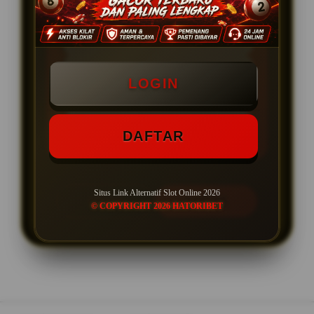
SPESIAL OFFER!
BONUS NEW MEMBER UP TO 10%
Min Depo Rp. 10.000
LOGIN
Min WD Rp 10.000
Depo 10k Bisa Jadi ratusan juta
DAFTAR
Situs Link Alternatif Slot Online 2026
LOGIN
DAFTAR
© COPYRIGHT 2026 HATORIBET
Layer Popup Close