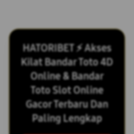
HATORIBET ⚡ Akses
Kilat Bandar Toto 4D
Online & Bandar
Toto Slot Online
Gacor Terbaru Dan
Paling Lengkap