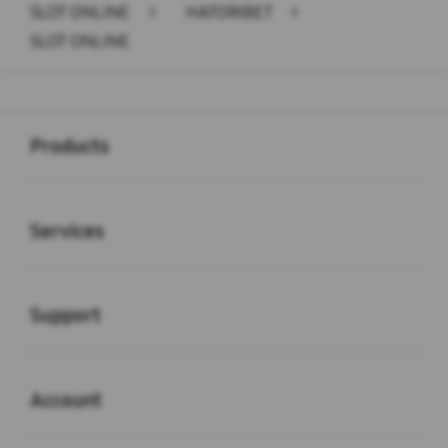
SLOT ONLINE
>
HATORIBET
>
SLOT ONLINE
Buka
Footer Navigation
Products
Buka
Services
Buka
Support
Buka
Account