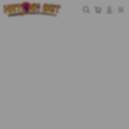
Skip
to
Cari
Troli
Login
Navigation
content