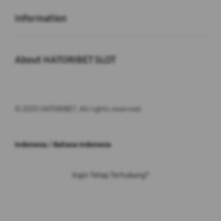
Buka
Information
Buka
About HATORIBET SLOT
© 2025 HATORIBET. All rights reserved.
Indonesia / Bahasa Indonesia
Ingin Tetap Terhubung?