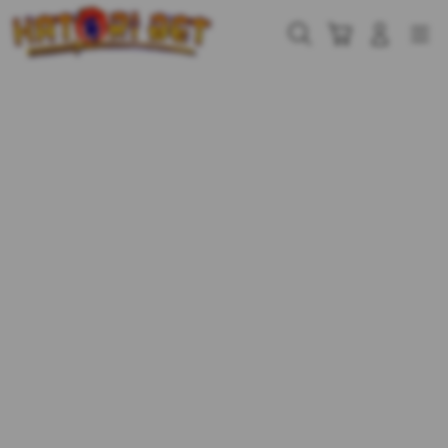
Skip
to
Cari
Troli
Login
Navigation
content