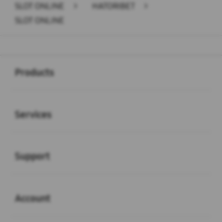
SLOT ONLINE
>
HATORIBET
>
SLOT ONLINE
Buka
Footer Navigation
Products
Buka
Services
Buka
Support
Buka
Account