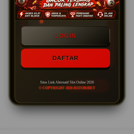
SPESIAL OFFER!
BONUS NEW MEMBER UP TO 10%
Min Depo Rp. 10.000
LOGIN
Min WD Rp 10.000
Depo 10k Bisa Jadi ratusan juta
DAFTAR
Situs Link Alternatif Slot Online 2026
LOGIN
DAFTAR
© COPYRIGHT 2026 HATORIBET
Layer Popup Close