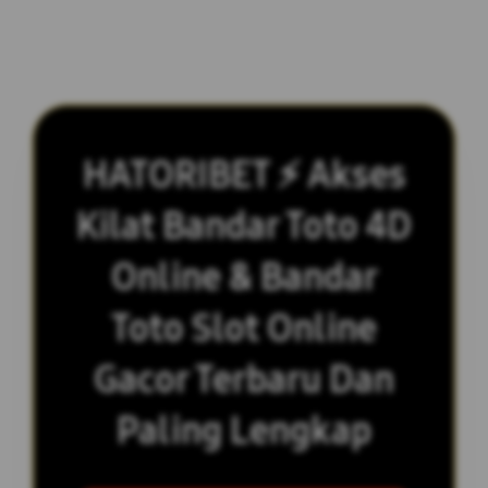
HATORIBET ⚡ Akses
Kilat Bandar Toto 4D
Online & Bandar
Toto Slot Online
Gacor Terbaru Dan
Paling Lengkap