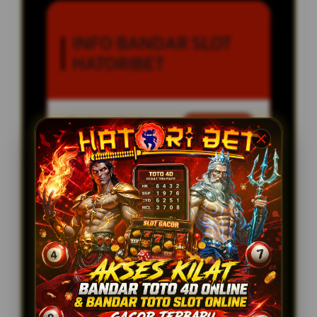
INFO BANDAR SLOT
HATORIBET
Penilaian Member
99.666.666
Sistem
Qris, Transfer Bank,
Pembayaran
E-wallet, pulsa.
Layanan Customer Service
24 Jam
Platform
No. 1 Di Indonesia